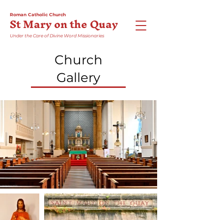
Roman Catholic Church
St Mary on the Quay
Under the Care of Divine Word Missionaries
Church
Gallery