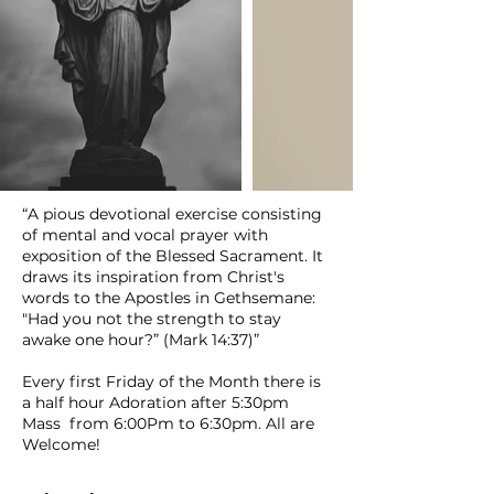
“A pious devotional exercise consisting
of mental and vocal prayer with
exposition of the Blessed Sacrament. It
draws its inspiration from Christ's
words to the Apostles in Gethsemane:
"Had you not the strength to stay
awake one hour?” (Mark 14:37)”
Every first Friday of the Month there is
a half hour Adoration after 5:30pm
Mass from 6:00Pm to 6:30pm. All are
Welcome!