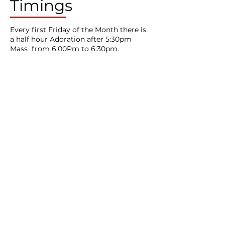
Timings
Every first Friday of the Month there is
a half hour Adoration after 5:30pm
Mass from 6:00Pm to 6:30pm.
St Mary on the Quay
Roman Catholic Church
Under the Care of Divine Word Missionaries
Contact Us
​20 Colston Street,
Bristol,