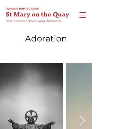
Roman Catholic Church
St Mary on the Quay
Under the Care of Divine Word Missionaries
Adoration